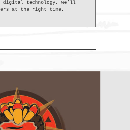
d digital technology, we’ll
mers at the right time.