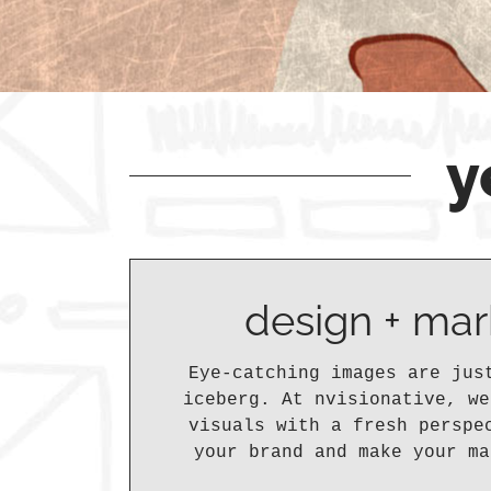
y
design + mar
Eye-catching images are jus
iceberg. At nvisionative, we
visuals with a fresh perspe
your brand and make your ma