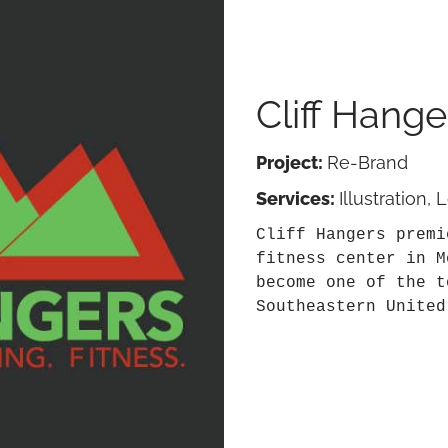
Cliff Hange
Project:
Re-Brand
Services:
Illustration,
Cliff Hangers premi
fitness center in M
become one of the t
Southeastern United