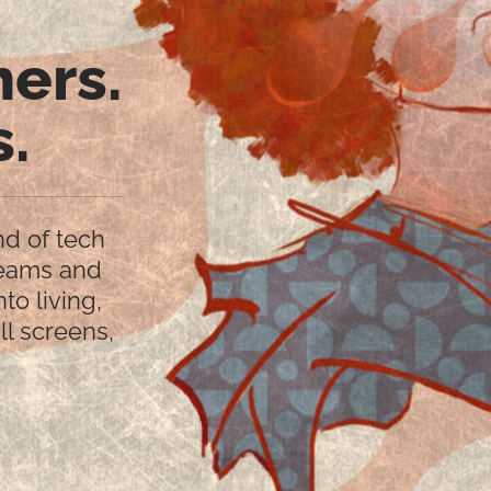
ners.
s.
nd of tech
reams and
nto living,
ll screens,