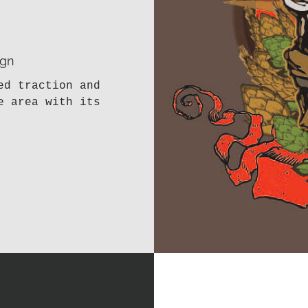
ign
ed traction and
e area with its