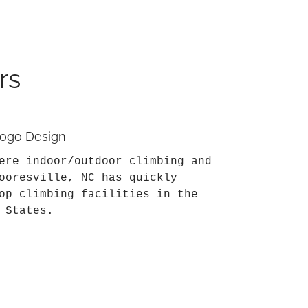
rs
 Logo Design
ere indoor/outdoor climbing and
ooresville, NC has quickly
op climbing facilities in the
 States.