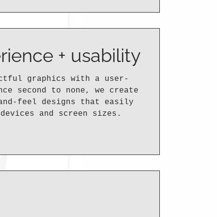
rience + usability
ctful graphics with a user-
nce second to none, we create
and-feel designs that easily
 devices and screen sizes.