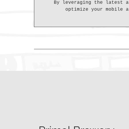
By leveraging the latest a
optimize your mobile a