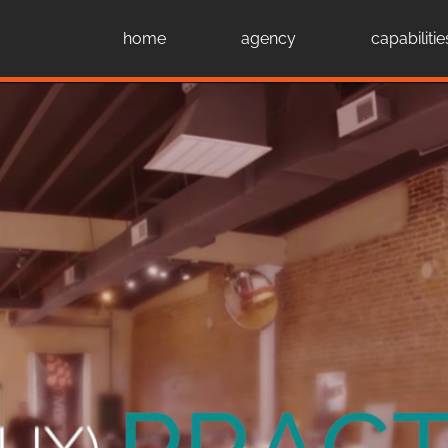
home
agency
capabilitie