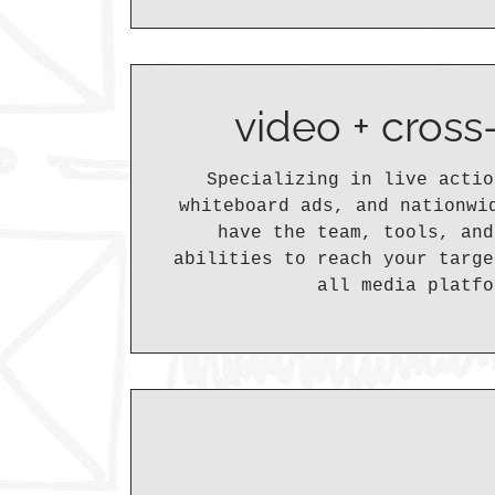
video + cros
Specializing in live actio
whiteboard ads, and nationwi
have the team, tools, and
abilities to reach your targe
all media platfo