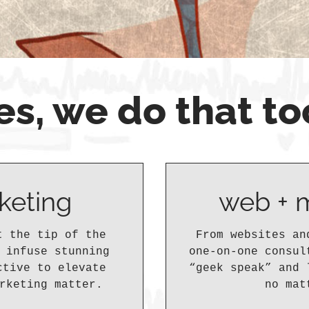
es, we do that to
keting
web + 
t the tip of the
From websites an
 infuse stunning
one-on-one consul
ctive to elevate
“geek speak” and 
rketing matter.
no mat