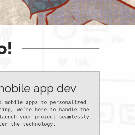
o!
mobile app dev
d mobile apps to personalized
ting, we’re here to handle the
launch your project seamlessly
ter the technology.