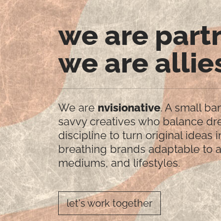
we are part
we are allie
We are
nvisionative
. A small ba
savvy creatives who balance d
discipline to turn original ideas i
breathing brands adaptable to a
mediums, and lifestyles.
let's work together