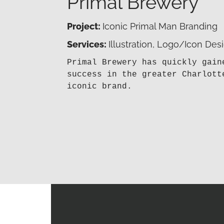
Primal Brewery
Project:
Iconic Primal Man Branding
Services:
Illustration, Logo/Icon Des
Primal Brewery has quickly gain
success in the greater Charlott
iconic brand.