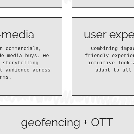
s-media
user expe
n commercials,
Combining impa
de media buys, we
friendly experie
 storytelling
intuitive look-
t audience across
adapt to all
rms.
geofencing + OTT