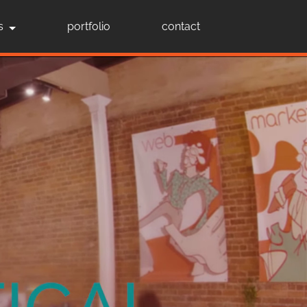
s
portfolio
contact