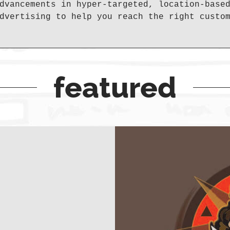
dvancements in hyper-targeted, location-base
dvertising to help you reach the right custo
featured